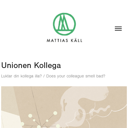
Unionen Kollega
Luktar din kollega illa? / Does your colleague smell bad?